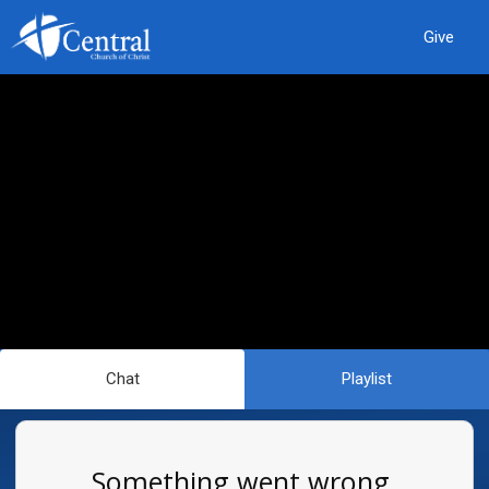
Give
Chat
Playlist