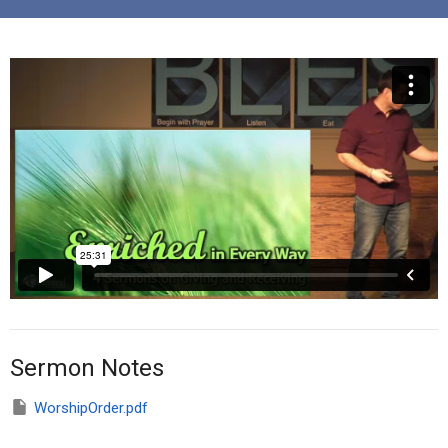
Sermon Notes
WorshipOrder.pdf