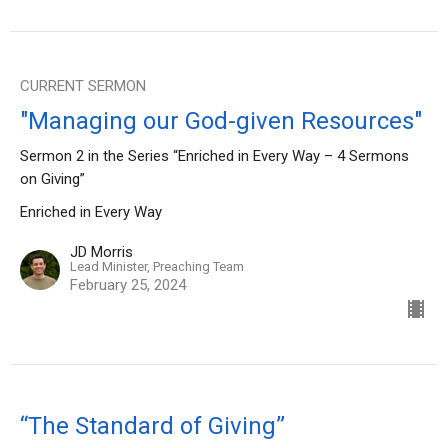
CURRENT SERMON
"Managing our God-given Resources"
Sermon 2 in the Series “Enriched in Every Way – 4 Sermons
on Giving”
Enriched in Every Way
JD Morris
Lead Minister, Preaching Team
February 25, 2024
“The Standard of Giving”