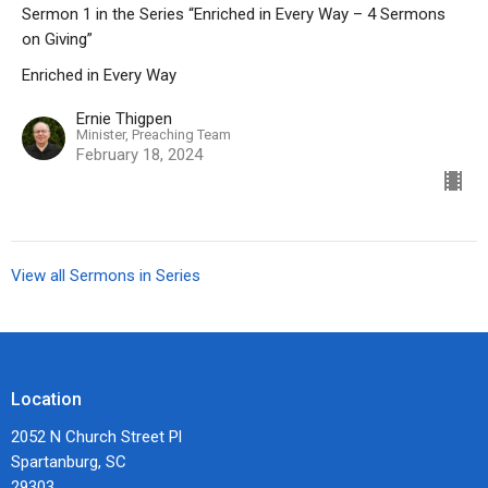
Sermon 1 in the Series “Enriched in Every Way – 4 Sermons
on Giving”
Enriched in Every Way
Ernie Thigpen
Minister, Preaching Team
February 18, 2024
View all Sermons in Series
Location
2052 N Church Street Pl
Spartanburg, SC
29303