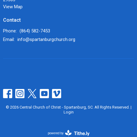
View Map
Contact
Phone:
(864) 582-7453
Email
:
info@spartanburgchurch.org
© 2026 Central Church of Christ - Spartanburg, SC. All Rights Reserved. |
Login
powered by
Website