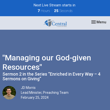
Next Live Stream starts in
7
Hours
25
Seconds
Toggle nav
Menu
"Managing our God-given
Resources"
Sermon 2 in the Series “Enriched in Every Way – 4
Sermons on Giving”
JD Morris
Lead Minister, Preaching Team
February 25, 2024