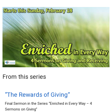
From this series
“The Rewards of Giving”
Final Sermon in the Series “Enriched in Every Way – 4
Sermons on Giving”