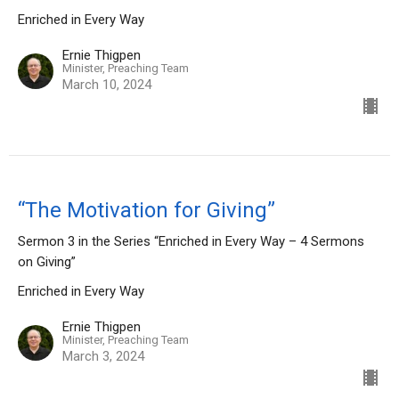
Enriched in Every Way
Ernie Thigpen
Minister, Preaching Team
March 10, 2024
“The Motivation for Giving”
Sermon 3 in the Series “Enriched in Every Way – 4 Sermons
on Giving”
Enriched in Every Way
Ernie Thigpen
Minister, Preaching Team
March 3, 2024