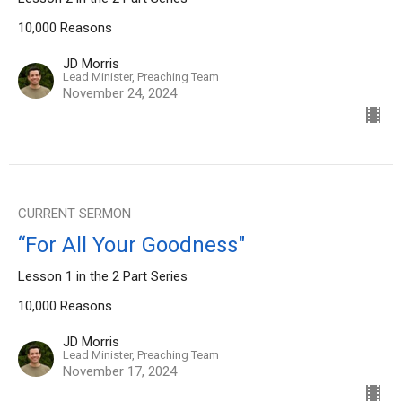
10,000 Reasons
JD Morris
Lead Minister, Preaching Team
November 24, 2024
CURRENT SERMON
“For All Your Goodness"
Lesson 1 in the 2 Part Series
10,000 Reasons
JD Morris
Lead Minister, Preaching Team
November 17, 2024