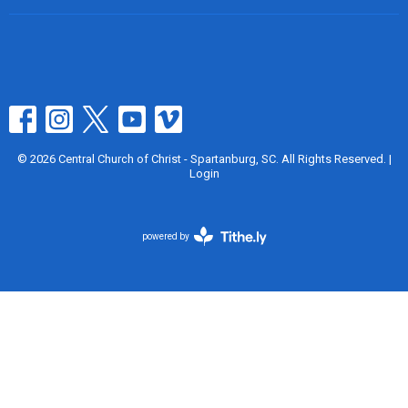
© 2026 Central Church of Christ - Spartanburg, SC. All Rights Reserved. |
Login
powered by
Website
Developed
by
Tithely