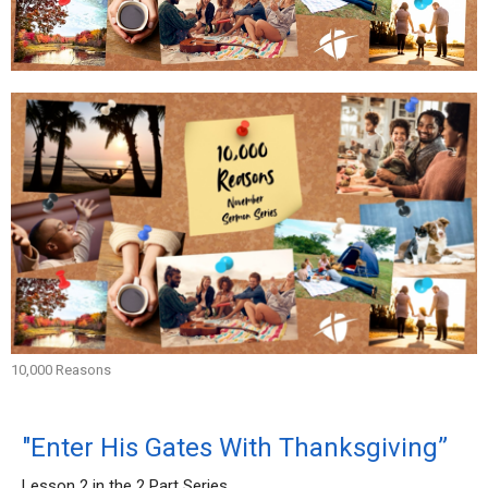
10,000 Reasons
"Enter His Gates With Thanksgiving”
Lesson 2 in the 2 Part Series