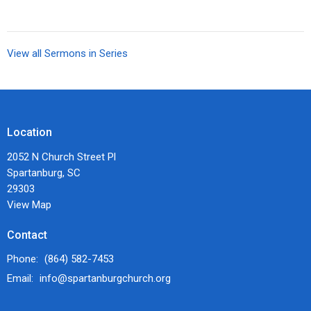
View all Sermons in Series
Location
2052 N Church Street Pl
Spartanburg, SC
29303
View Map
Contact
Phone:
(864) 582-7453
Email
:
info@spartanburgchurch.org