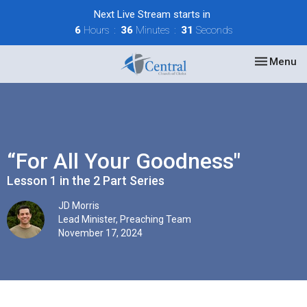
Next Live Stream starts in
6
Hours
36
Minutes
31
Seconds
Toggle nav
Menu
“For All Your Goodness"
Lesson 1 in the 2 Part Series
JD Morris
Lead Minister, Preaching Team
November 17, 2024