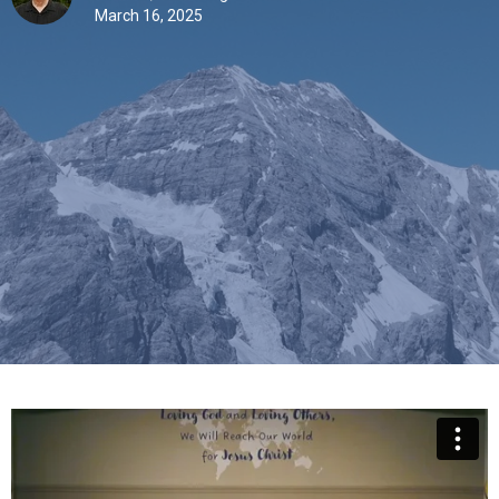
March 16, 2025