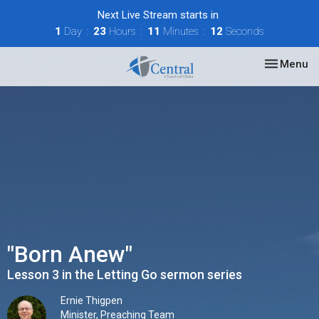
Next Live Stream starts in
1
Day
23
Hours
11
Minutes
12
Seconds
Toggle nav
Menu
"Born Anew"
Lesson 3 in the Letting Go sermon series
Ernie Thigpen
Minister, Preaching Team