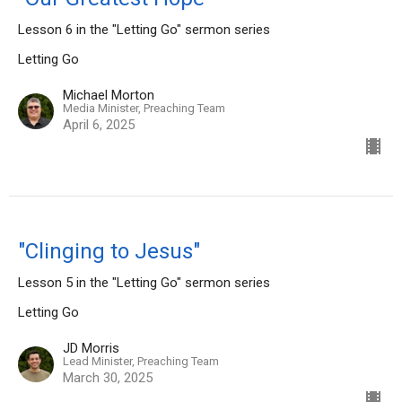
Lesson 6 in the "Letting Go" sermon series
Letting Go
Michael Morton
Media Minister, Preaching Team
April 6, 2025
"Clinging to Jesus"
Lesson 5 in the "Letting Go" sermon series
Letting Go
JD Morris
Lead Minister, Preaching Team
March 30, 2025