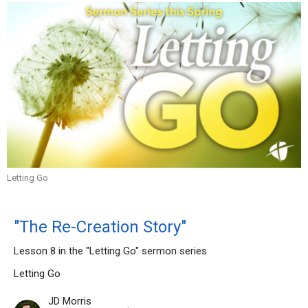
Letting Go
"The Re-Creation Story"
Lesson 8 in the "Letting Go" sermon series
Letting Go
JD Morris