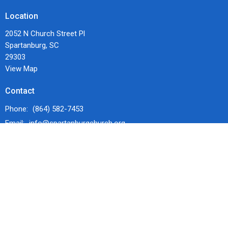
Location
2052 N Church Street Pl
Spartanburg, SC
29303
View Map
Contact
Phone:
(864) 582-7453
Email
:
info@spartanburgchurch.org