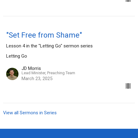
"Set Free from Shame"
Lesson 4 in the "Letting Go" sermon series
Letting Go
JD Morris
Lead Minister, Preaching Team
March 23, 2025
View all Sermons in Series