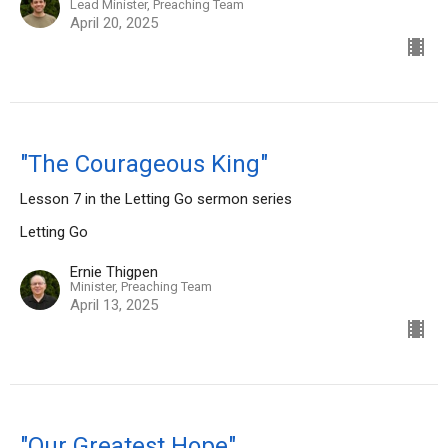
Lead Minister, Preaching Team
April 20, 2025
"The Courageous King"
Lesson 7 in the Letting Go sermon series
Letting Go
Ernie Thigpen
Minister, Preaching Team
April 13, 2025
"Our Greatest Hope"