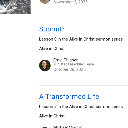
November 2, 2025
Submit?
Lesson 8 in the Alive in Christ sermon series
Alive in Christ
Ernie Thigpen
Minister, Preaching Team
October 26, 2025
A Transformed Life
Lesson 7 in the Alive in Christ sermon series
Alive in Christ
Michael Morton