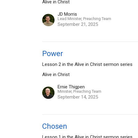
Alive in Christ
JD Morris
Lead Minister, Preaching Team
September 21, 2025
Power
Lesson 2 in the Alive in Christ sermon series
Alive in Christ
Ernie Thigpen
Minister, Preaching Team
September 14, 2025
Chosen
Lesson 1 in the Alive in Christ sermon series