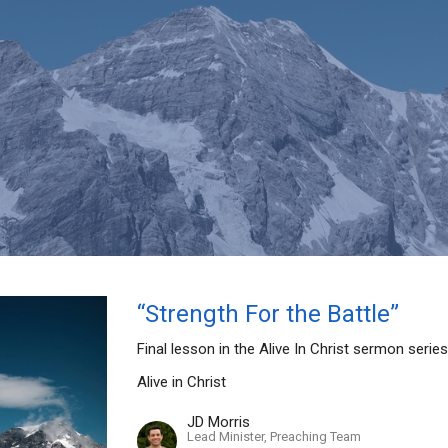
“Strength For the Battle”
Final lesson in the Alive In Christ sermon serie
Alive in Christ
JD Morris
Lead Minister, Preaching Team