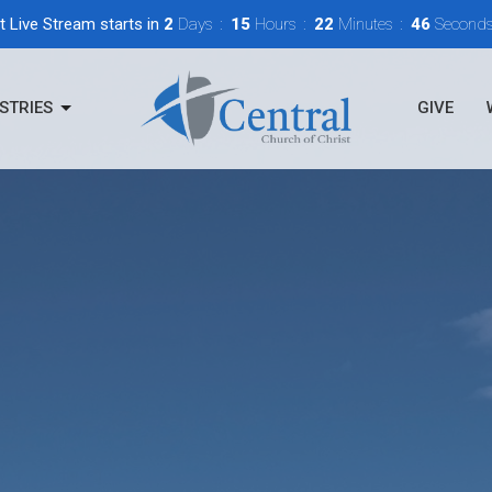
t Live Stream starts in
2
Days
15
Hours
22
Minutes
45
Second
STRIES
GIVE