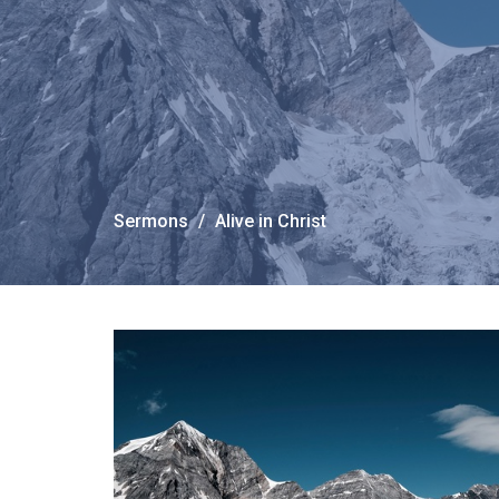
Sermons
Alive in Christ