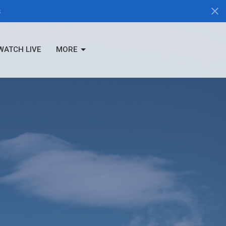
s
WATCH LIVE
MORE