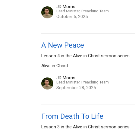
JD Morris
Lead Minister, Preaching Team
October 5, 2025
A New Peace
Lesson 4 in the Alive in Christ sermon series
Alive in Christ
JD Morris
Lead Minister, Preaching Team
September 28, 2025
From Death To Life
Lesson 3 in the Alive in Christ sermon series