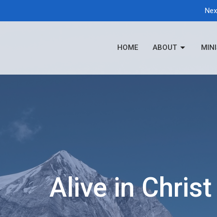
Nex
HOME
ABOUT
MINI
Alive in Christ