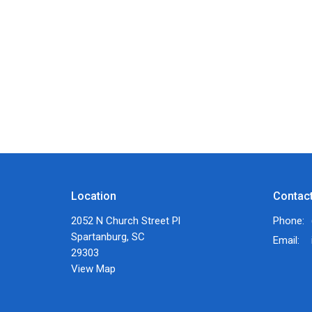
Location
Contac
2052 N Church Street Pl
Phone:
Spartanburg, SC
Email
:
29303
View Map