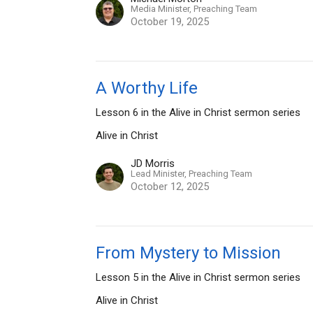
Media Minister, Preaching Team
October 19, 2025
A Worthy Life
Lesson 6 in the Alive in Christ sermon series
Alive in Christ
JD Morris
Lead Minister, Preaching Team
October 12, 2025
From Mystery to Mission
Lesson 5 in the Alive in Christ sermon series
Alive in Christ