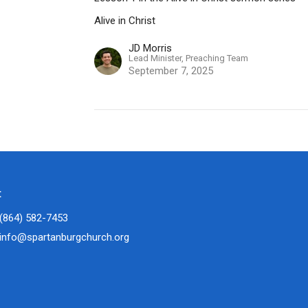
Alive in Christ
JD Morris
Lead Minister, Preaching Team
September 7, 2025
t
(864) 582-7453
info@spartanburgchurch.org