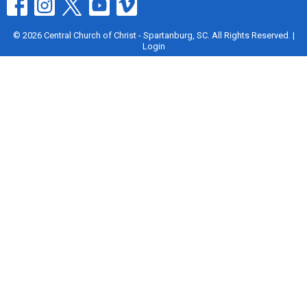
© 2026 Central Church of Christ - Spartanburg, SC. All Rights Reserved. |
Login
powered by
Website
Developed
by
Tithely