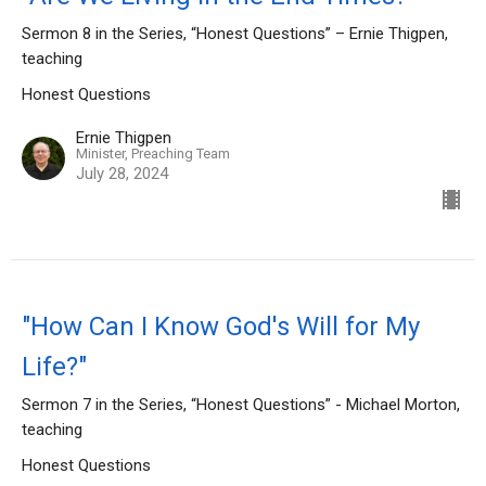
Sermon 8 in the Series, “Honest Questions” – Ernie Thigpen,
teaching
Honest Questions
Ernie Thigpen
Minister, Preaching Team
July 28, 2024
"How Can I Know God's Will for My
Life?"
Sermon 7 in the Series, “Honest Questions” - Michael Morton,
teaching
Honest Questions