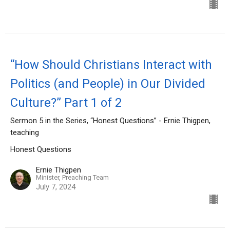
“How Should Christians Interact with
Politics (and People) in Our Divided
Culture?” Part 1 of 2
Sermon 5 in the Series, “Honest Questions” - Ernie Thigpen,
teaching
Honest Questions
Ernie Thigpen
Minister, Preaching Team
July 7, 2024