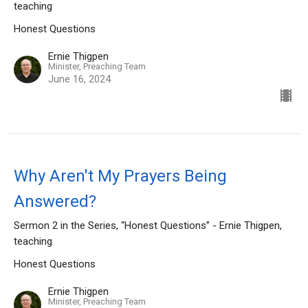
teaching
Honest Questions
Ernie Thigpen
Minister, Preaching Team
June 16, 2024
Why Aren't My Prayers Being
Answered?
Sermon 2 in the Series, “Honest Questions” - Ernie Thigpen,
teaching
Honest Questions
Ernie Thigpen
Minister, Preaching Team