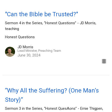
"Can the Bible be Trusted?"
Sermon 4 in the Series, “Honest Questions” - JD Morris,
teaching
Honest Questions
JD Morris
Lead Minister, Preaching Team
June 30, 2024
“Why All the Suffering? (One Man’s
Story)”
Sermon 3 in the Series, “Honest QuesAons” - Ernie Thigpen,