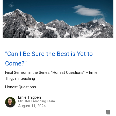
“Can I Be Sure the Best is Yet to
Come?”
Final Sermon in the Series, “Honest Questions” – Ernie
Thigpen, teaching
Honest Questions
Ernie Thigpen
Minister, Preaching Team
August 11, 2024