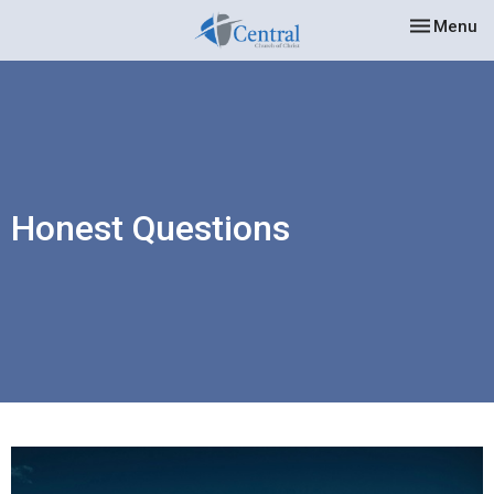
Toggle nav
Menu
Honest Questions