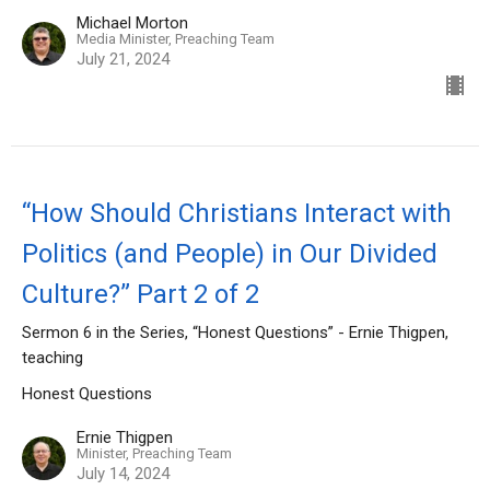
Michael Morton
Media Minister, Preaching Team
July 21, 2024
“How Should Christians Interact with
Politics (and People) in Our Divided
Culture?” Part 2 of 2
Sermon 6 in the Series, “Honest Questions” - Ernie Thigpen,
teaching
Honest Questions
Ernie Thigpen
Minister, Preaching Team
July 14, 2024