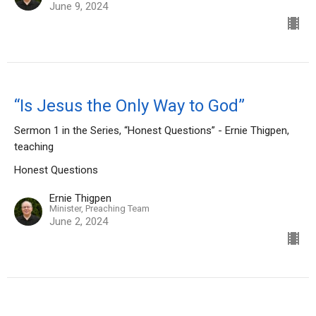
June 9, 2024
“Is Jesus the Only Way to God”
Sermon 1 in the Series, “Honest Questions” - Ernie Thigpen,
teaching
Honest Questions
Ernie Thigpen
Minister, Preaching Team
June 2, 2024