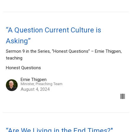
“A Question Current Culture is
Asking”
Sermon 9 in the Series, “Honest Questions” – Ernie Thigpen,
teaching
Honest Questions
Ernie Thigpen
Minister, Preaching Team
August 4, 2024
“Are We Living in the End Times?"