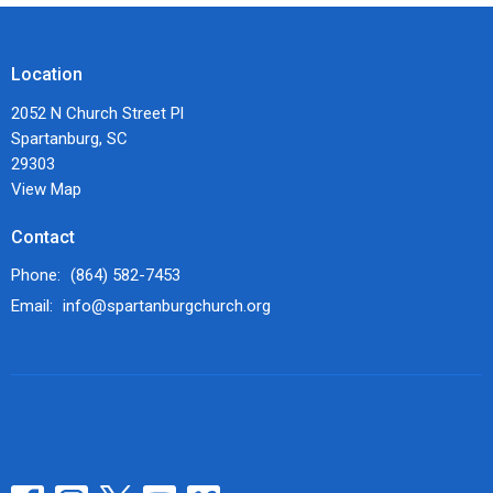
Location
2052 N Church Street Pl
Spartanburg, SC
29303
View Map
Contact
Phone:
(864) 582-7453
Email
:
info@spartanburgchurch.org