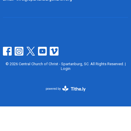
© 2026 Central Church of Christ - Spartanburg, SC. All Rights Reserved. |
Login
powered by
Website
Developed
by
Tithely