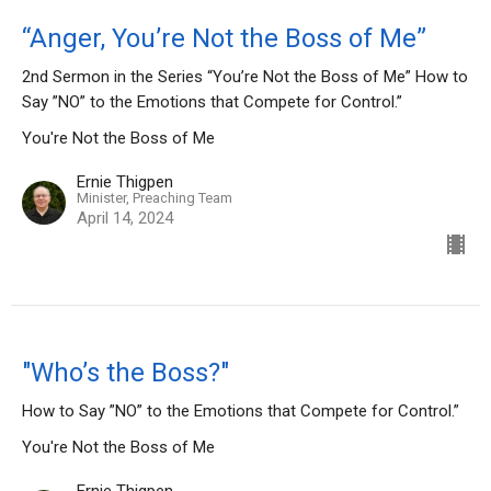
“Anger, You’re Not the Boss of Me”
2nd Sermon in the Series “You’re Not the Boss of Me” How to
Say ”NO” to the Emotions that Compete for Control.”
You're Not the Boss of Me
Ernie Thigpen
Minister, Preaching Team
April 14, 2024
"Who’s the Boss?"
How to Say ”NO” to the Emotions that Compete for Control.”
You're Not the Boss of Me