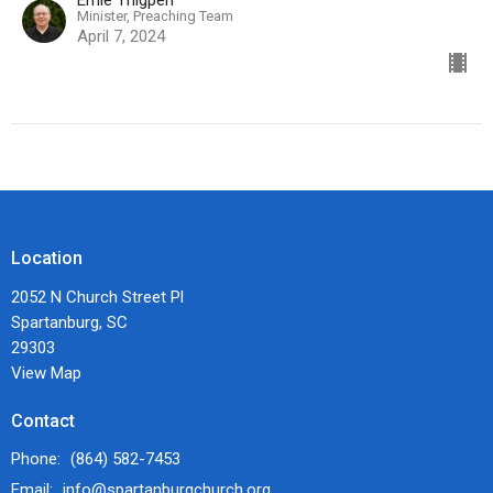
Ernie Thigpen
Minister, Preaching Team
April 7, 2024
Location
2052 N Church Street Pl
Spartanburg, SC
29303
View Map
Contact
Phone:
(864) 582-7453
Email
:
info@spartanburgchurch.org