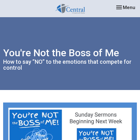
Toggle nav
Menu
You're Not the Boss of Me
How to say ”NO” to the emotions that compete for
control