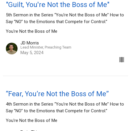
"Guilt, You're Not the Boss of Me"
5th Sermon in the Series “You’re Not the Boss of Me” How to
Say ”NO” to the Emotions that Compete for Control.”
You're Not the Boss of Me
JD Morris
Lead Minister, Preaching Team
May 5, 2024
“Fear, You’re Not the Boss of Me”
4th Sermon in the Series “You’re Not the Boss of Me” How to
Say ”NO” to the Emotions that Compete for Control.”
You're Not the Boss of Me