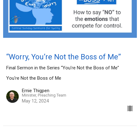
“Worry, You’re Not the Boss of Me”
Final Sermon in the Series “You’re Not the Boss of Me”
You're Not the Boss of Me
Ernie Thigpen
Minister, Preaching Team
May 12, 2024