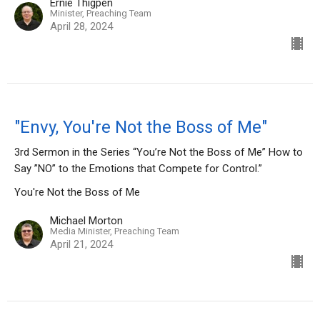
Ernie Thigpen
Minister, Preaching Team
April 28, 2024
"Envy, You're Not the Boss of Me"
3rd Sermon in the Series “You’re Not the Boss of Me” How to
Say ”NO” to the Emotions that Compete for Control.”
You're Not the Boss of Me
Michael Morton
Media Minister, Preaching Team
April 21, 2024