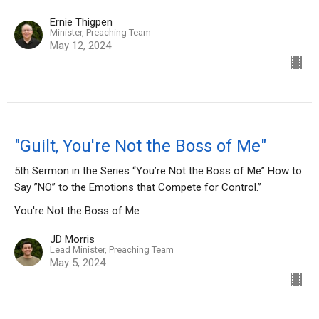
Ernie Thigpen
Minister, Preaching Team
May 12, 2024
"Guilt, You're Not the Boss of Me"
5th Sermon in the Series “You’re Not the Boss of Me” How to
Say ”NO” to the Emotions that Compete for Control.”
You're Not the Boss of Me
JD Morris
Lead Minister, Preaching Team
May 5, 2024