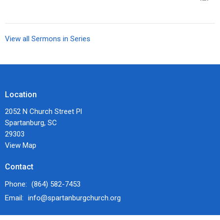
View all Sermons in Series
Location
2052 N Church Street Pl
Spartanburg, SC
29303
View Map
Contact
Phone:
(864) 582-7453
Email
:
info@spartanburgchurch.org