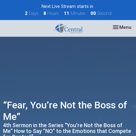
Next Live Stream starts in
2
Days
8
Hours
11
Minutes
00
Second
Toggle nav
Menu
“Fear, You’re Not the Boss of
Me”
4th Sermon in the Series “You’re Not the Boss of
Me” How to Say ”NO” to the Emotions that Compete