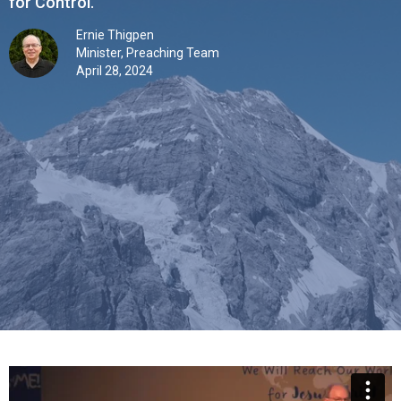
for Control.”
Ernie Thigpen
Minister, Preaching Team
April 28, 2024