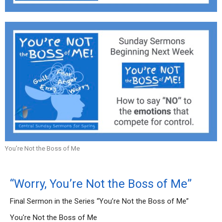
You're Not the Boss of Me
“Worry, You’re Not the Boss of Me”
Final Sermon in the Series “You’re Not the Boss of Me”
You're Not the Boss of Me