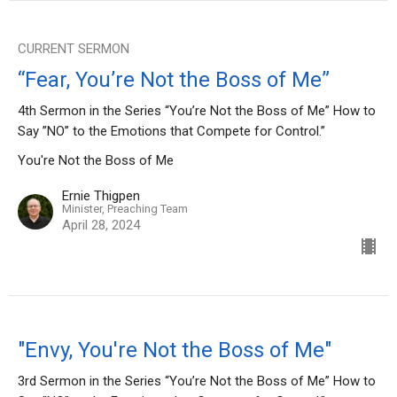
CURRENT SERMON
“Fear, You’re Not the Boss of Me”
4th Sermon in the Series “You’re Not the Boss of Me” How to
Say ”NO” to the Emotions that Compete for Control.”
You're Not the Boss of Me
Ernie Thigpen
Minister, Preaching Team
April 28, 2024
"Envy, You're Not the Boss of Me"
3rd Sermon in the Series “You’re Not the Boss of Me” How to