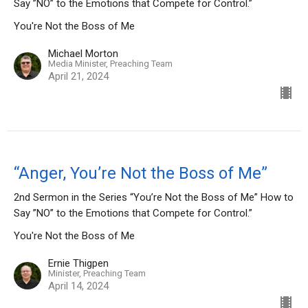
Say ”NO” to the Emotions that Compete for Control.”
You're Not the Boss of Me
Michael Morton
Media Minister, Preaching Team
April 21, 2024
“Anger, You’re Not the Boss of Me”
2nd Sermon in the Series “You’re Not the Boss of Me” How to
Say ”NO” to the Emotions that Compete for Control.”
You're Not the Boss of Me
Ernie Thigpen
Minister, Preaching Team
April 14, 2024