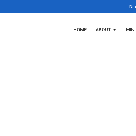
Nex
HOME
ABOUT
MINI