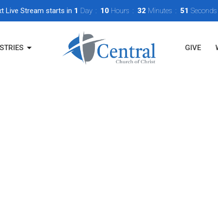
t Live Stream starts in
1
Day
10
Hours
32
Minutes
50
Seconds
STRIES
GIVE