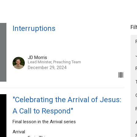
Fi
Interruptions
JD Morris
Lead Minister, Preaching Team
December 29, 2024
"Celebrating the Arrival of Jesus:
A Call to Respond"
Final lesson in the Arrival series
Arrival