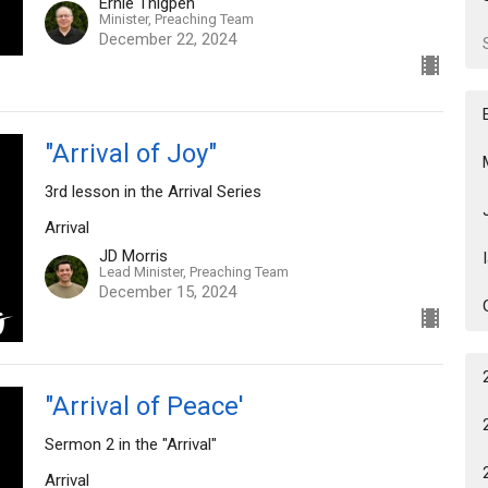
Ernie Thigpen
Minister, Preaching Team
December 22, 2024
"Arrival of Joy"
3rd lesson in the Arrival Series
Arrival
JD Morris
Lead Minister, Preaching Team
December 15, 2024
"Arrival of Peace'
Sermon 2 in the "Arrival"
Arrival