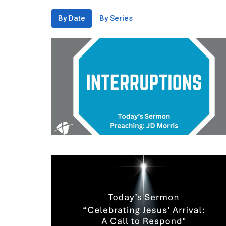
By Date
By Series