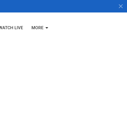
WATCH LIVE
MORE