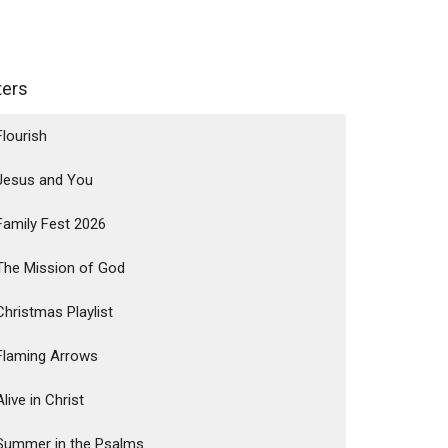
lters
Flourish
Jesus and You
Family Fest 2026
The Mission of God
Christmas Playlist
Flaming Arrows
Alive in Christ
Summer in the Psalms