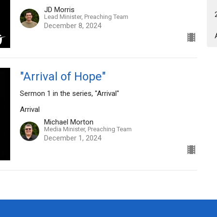
JD Morris
Lead Minister, Preaching Team
December 8, 2024
"Arrival of Hope"
Sermon 1 in the series, "Arrival"
Arrival
Michael Morton
Media Minister, Preaching Team
December 1, 2024