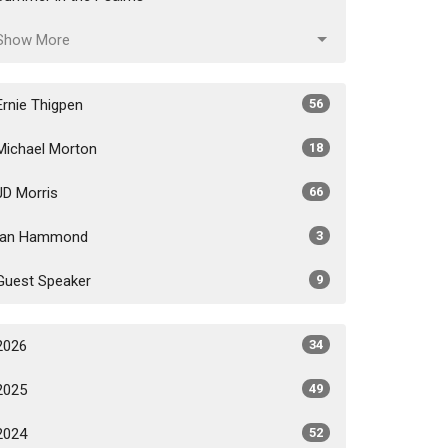
Show More
Ernie Thigpen
56
Michael Morton
18
JD Morris
66
Ian Hammond
3
Guest Speaker
9
2026
34
2025
49
2024
52