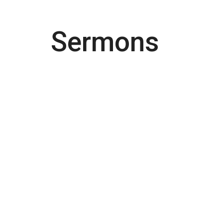
Sermons