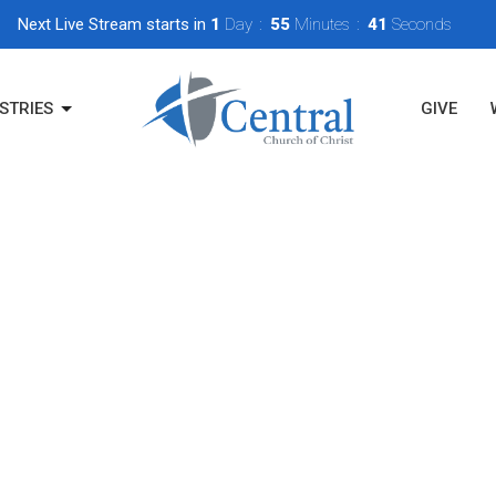
Next Live Stream starts in
1
Day
55
Minutes
40
Seconds
STRIES
GIVE