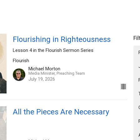
Fi
Flourishing in Righteousness
Lesson 4 in the Flourish Sermon Series
Flourish
Michael Morton
Media Minister, Preaching Team
July 19, 2026
All the Pieces Are Necessary