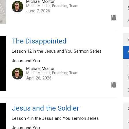
Michael Morton
Media Minister, Preaching Team
June 7, 2026
The Disappointed
Lesson 12 in the Jesus and You Sermon Series
Jesus and You
Michael Morton
Media Minister, Preaching Team
April 26, 2026
Jesus and the Soldier
Lesson 4 in the Jesus and You sermon series
Jesus and You