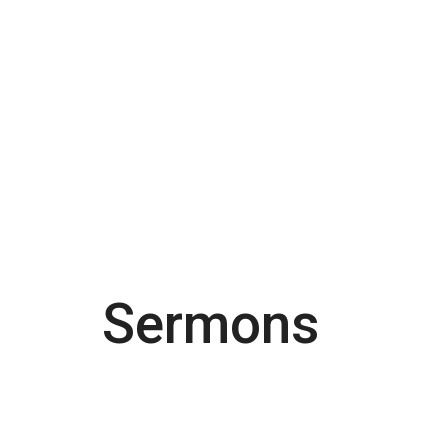
Sermons