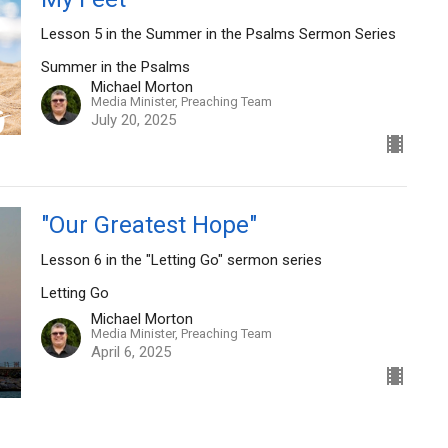
Lesson 5 in the Summer in the Psalms Sermon Series
Summer in the Psalms
Michael Morton
Media Minister, Preaching Team
July 20, 2025
"Our Greatest Hope"
Lesson 6 in the "Letting Go" sermon series
Letting Go
Michael Morton
Media Minister, Preaching Team
April 6, 2025