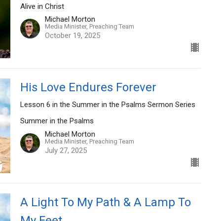
Alive in Christ
Michael Morton
Media Minister, Preaching Team
October 19, 2025
His Love Endures Forever
Lesson 6 in the Summer in the Psalms Sermon Series
Summer in the Psalms
Michael Morton
Media Minister, Preaching Team
July 27, 2025
A Light To My Path & A Lamp To
My Feet