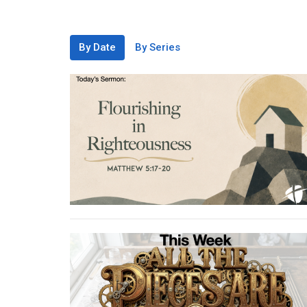
By Date
By Series