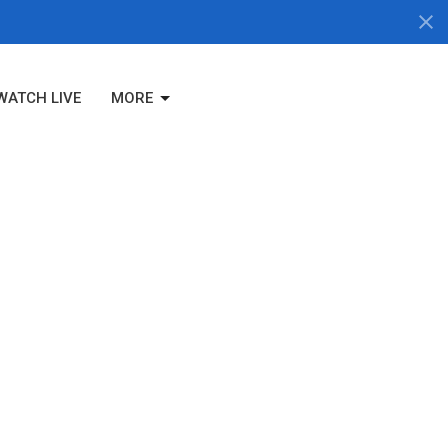
WATCH LIVE
MORE