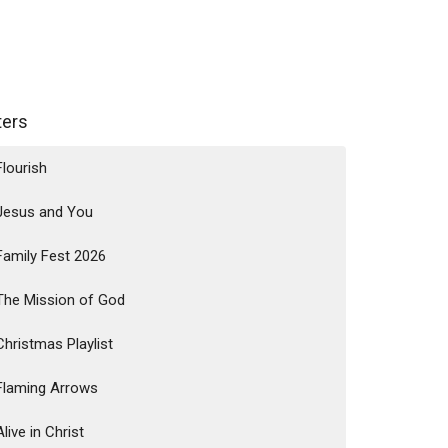
lters
Flourish
Jesus and You
Family Fest 2026
The Mission of God
Christmas Playlist
Flaming Arrows
Alive in Christ