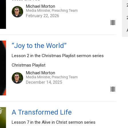
Michael Morton
Media Minister, Preaching Team
February 22, 2026
“Joy to the World”
Lesson 2 in the Christmas Playlist sermon series
Christmas Playlist
Michael Morton
Media Minister, Preaching Team
December 14, 2025
A Transformed Life
Lesson 7 in the Alive in Christ sermon series