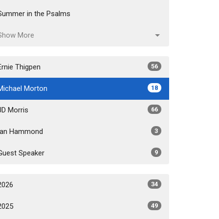
Summer in the Psalms
Show More
Ernie Thigpen
56
Michael Morton
18
JD Morris
66
Ian Hammond
3
Guest Speaker
9
2026
34
2025
49