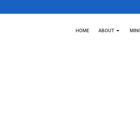
HOME
ABOUT
MINI