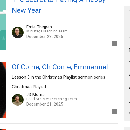
New Year
Ernie Thigpen
Minister, Preaching Team
December 28, 2025
Of Come, Oh Come, Emmanuel
Lesson 3 in the Christmas Playlist sermon series
Christmas Playlist
JD Morris
Lead Minister, Preaching Team
December 21, 2025