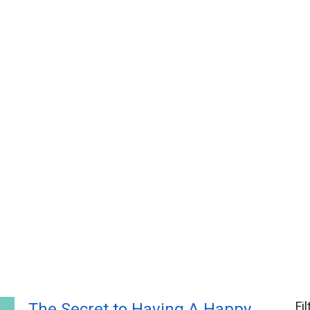
Fi
The Secret to Having A Happy