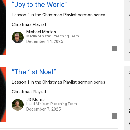
“Joy to the World”
Lesson 2 in the Christmas Playlist sermon series
Christmas Playlist
Michael Morton
Media Minister, Preaching Team
December 14, 2025
“The 1st Noel”
Lesson 1 in the Christmas Playlist sermon series
Christmas Playlist
JD Morris
Lead Minister, Preaching Team
December 7, 2025