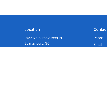
Location
Contac
2052 N Church Street Pl
Phone:
Spartanburg, SC
Email
:
29303
View Map