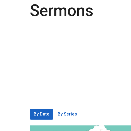
Sermons
By Date
By Series