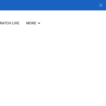
WATCH LIVE
MORE