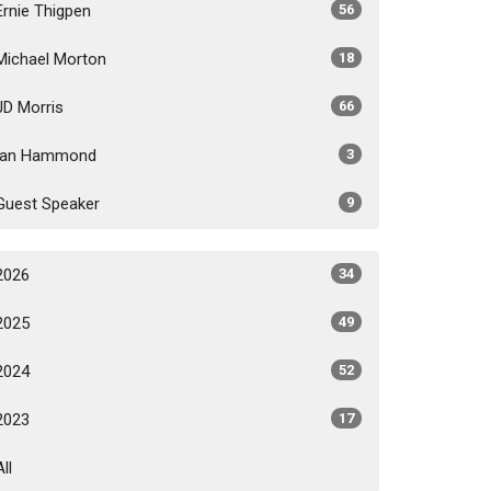
Ernie Thigpen
56
Michael Morton
18
JD Morris
66
Ian Hammond
3
Guest Speaker
9
2026
34
2025
49
2024
52
2023
17
All