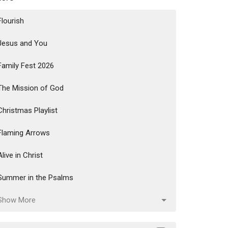
Flourish
Jesus and You
Family Fest 2026
The Mission of God
Christmas Playlist
Flaming Arrows
Alive in Christ
Summer in the Psalms
Show More