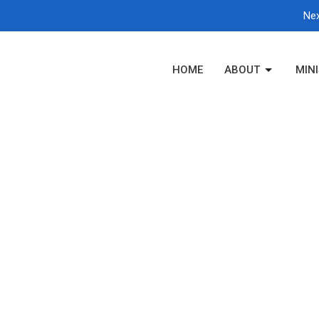
Nex
HOME
ABOUT
MINI