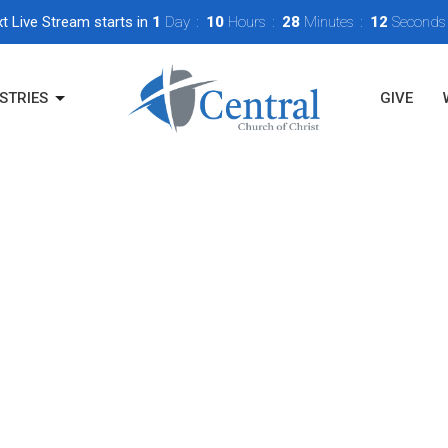
t Live Stream starts in
1
Day
10
Hours
28
Minutes
12
Seconds
STRIES
GIVE