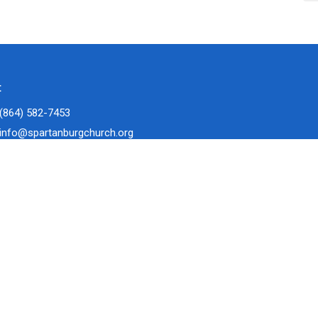
t
(864) 582-7453
info@spartanburgchurch.org